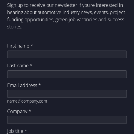
Sign up to receive our newsletter if you’re interested in
hearing about automotive industry news, events, project
funding opportunities, green job vacancies and success
stories.
First name
*
Last name
*
Email address
*
name@company.com
Company
*
Job title
*