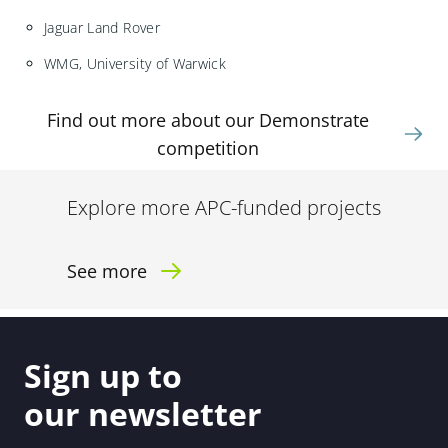
Jaguar Land Rover
WMG, University of Warwick
Find out more about our Demonstrate
competition
Explore more APC-funded projects
See more
Sign up to
our newsletter