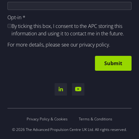
Opt-in
*
By ticking this box, I consent to the APC storing this
information and using it to contact me in the future.
For more details, please see our
privacy policy
.
Privacy Policy & Cookies
Terms & Conditions
© 2026 The Advanced Propulsion Centre UK Ltd. All rights reserved.