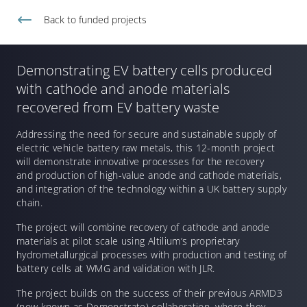
Back to
funded projects
Demonstrating EV battery cells produced
with cathode and anode materials
recovered from EV battery waste
Addressing the need for secure and sustainable supply of
electric vehicle battery raw metals, this 12-month project
will demonstrate innovative processes for the recovery
and production of high-value anode and cathode materials,
and integration of the technology within a UK battery supply
chain.
The project will combine recovery of cathode and anode
materials at pilot scale using Altilium’s proprietary
hydrometallurgical processes with production and testing of
battery cells at WMG and validation with JLR.
The project builds on the success of their previous ARMD3
(now known as Demonstrate) collaboration, where they