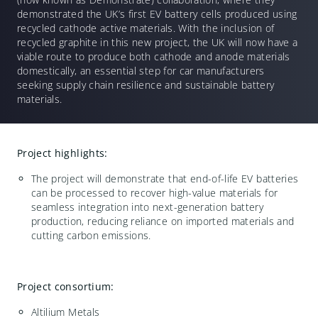
demonstrated the UK’s first EV battery cells produced using
recycled cathode active materials. With the inclusion of
recycled graphite in this new project, the UK will now have a
viable route to produce both cathode and anode materials
domestically, an essential step for car manufacturers
seeking supply chain resilience and sustainable battery
materials.
Project highlights:
The project will demonstrate that end-of-life EV batteries
can be processed to recover high-value materials for
seamless integration into next-generation battery
production, reducing reliance on imported materials and
cutting carbon emissions.
Project consortium:
Altilium Metals