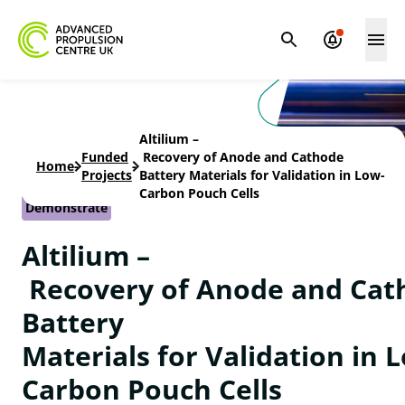
Altilium –
Funded
Recovery of Anode and Cathode
Home
-
-
Projects
Battery Materials for Validation in Low-
Carbon Pouch Cells
Demonstrate
Altilium –
Recovery of Anode and Cat
Battery
Materials for Validation in 
Carbon Pouch Cells