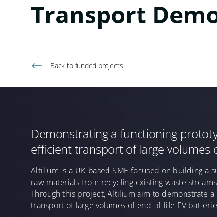
Transport Demo
Back to
funded projects
Demonstrating a functioning prototyp
efficient transport of large volumes o
Altilium is a UK-based SME focused on building a s
raw materials from recycling existing waste streams
Through this project, Altilium aim to demonstrate a 
transport of large volumes of end-of-life EV batterie