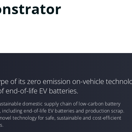
nstrator
e of its zero emission on-vehicle technolo
f end-of-life EV batteries.
ustainable domestic supply chain of low-carbon battery
, including end-of-life EV batteries and production scrap.
novel technology for safe, sustainable and cost-efficient
s.