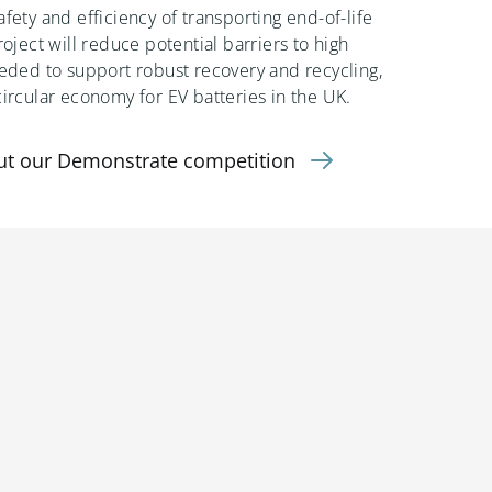
fety and efficiency of transporting end-of-life
roject will reduce potential barriers to high
eeded to support robust recovery and recycling,
circular economy for EV batteries in the UK.
ut our Demonstrate competition