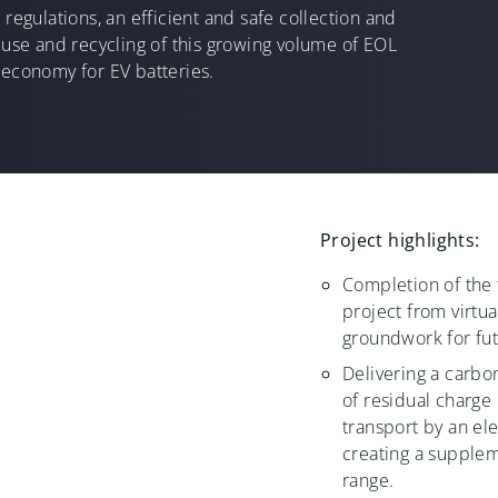
 regulations, an efficient and safe collection and
reuse and recycling of this growing volume of EOL
 economy for EV batteries.
Project highlights:
Completion of the 
project from virtua
groundwork for fu
Delivering a carbo
of residual charge 
transport by an el
creating a supplem
range.