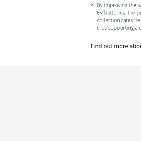
By improving the sa
EV batteries, the p
collection rates n
thus supporting a 
Find out more abo