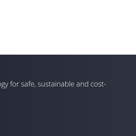
gy for safe, sustainable and cost-