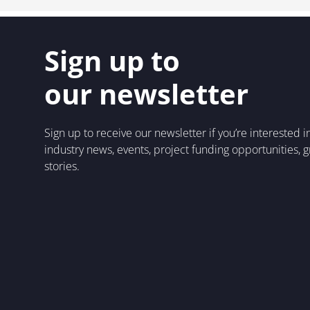
Sign up to
our newsletter
Sign up to receive our newsletter if you’re interested 
industry news, events, project funding opportunities, 
stories.