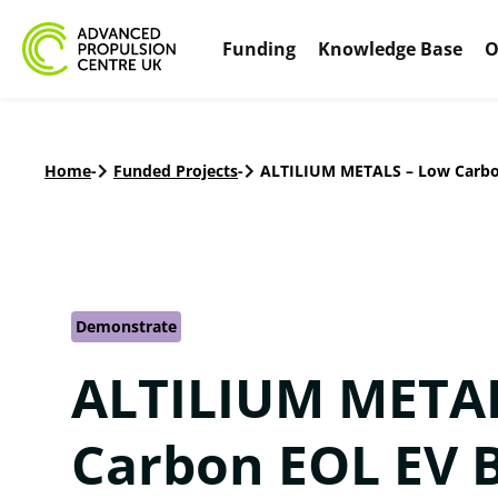
Funding
Knowledge Base
O
Home
-
Funded Projects
-
ALTILIUM METALS – Low Carbo
Demonstrate
ALTILIUM METAL
Carbon EOL EV 