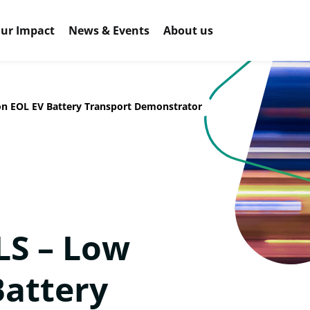
ur Impact
News & Events
About us
n EOL EV Battery Transport Demonstrator
S – Low
Battery