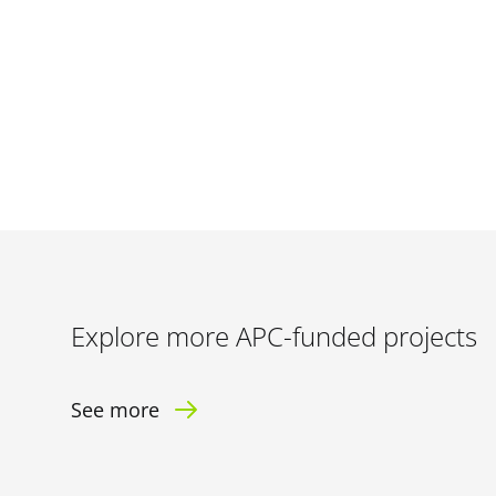
Explore more APC-funded projects
See more