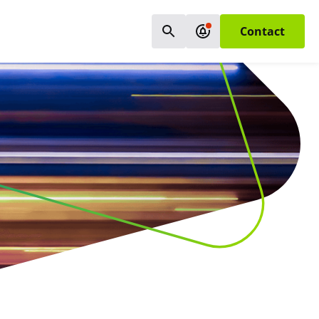
Contact