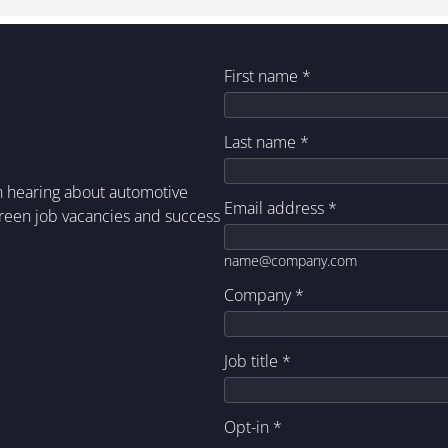
First name
*
Last name
*
in hearing about automotive
Email address
*
green job vacancies and success
name@company.com
Company
*
Job title
*
Opt-in
*