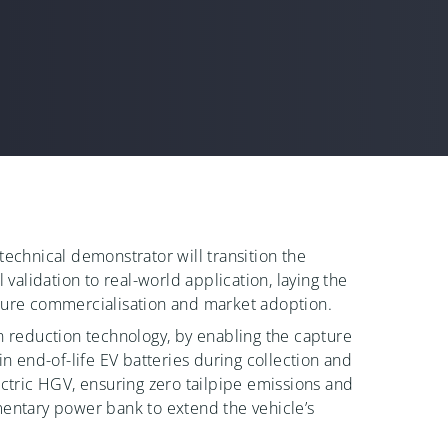
technical demonstrator will transition the
l validation to real-world application, laying the
ture commercialisation and market adoption.
n reduction technology, by enabling the capture
in end-of-life EV batteries during collection and
ectric HGV, ensuring zero tailpipe emissions and
entary power bank to extend the vehicle’s