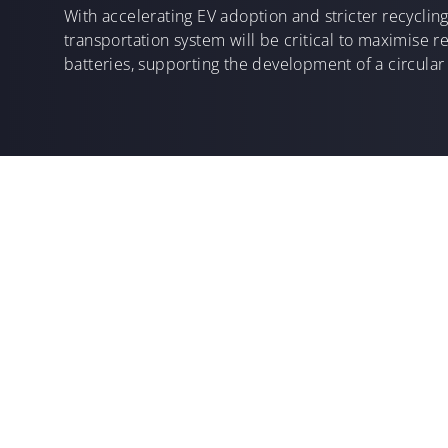
With accelerating EV adoption and stricter recycling
transportation system will be critical to maximise 
batteries, supporting the development of a circular